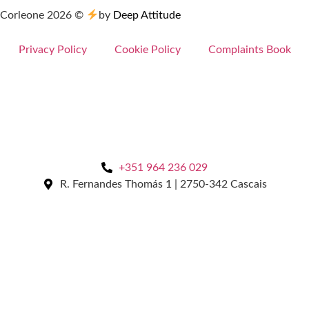
Corleone
2026
©
by
Deep Attitude
Privacy Policy
Cookie Policy
Complaints Book
+351 964 236 029
R. Fernandes Thomás 1 | 2750-342 Cascais