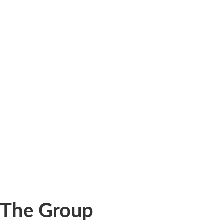
The Group