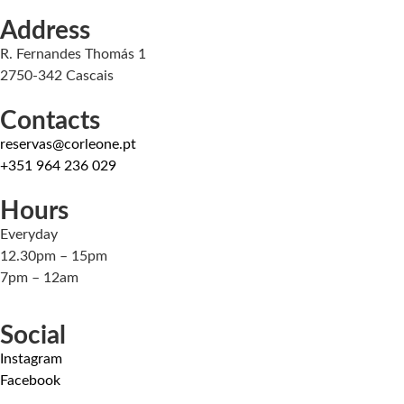
Address
R. Fernandes Thomás 1
2750-342 Cascais
Contacts
reservas@corleone.pt
+351 964 236 029
Hours
Everyday
12.30pm – 15pm
7pm – 12am
Social
Instagram
Facebook