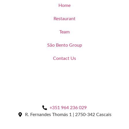
Home
Restaurant
Team
São Bento Group
Contact Us
+351 964 236 029
R. Fernandes Thomás 1 | 2750-342 Cascais